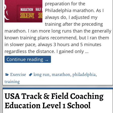
preparation for the
Philadelphia marathon. As I
always do, I adjusted my
training after the preceding
marathon. I ran more long runs than the generally
known training plans recommend, but I ran them
in slower pace, always 3 hours and 5 minutes
regardless the distance. I gained only
…
Continue reading →
Exercise
long run
,
marathon
,
philadelphia
,
training
USA Track & Field Coaching
Education Level 1 School