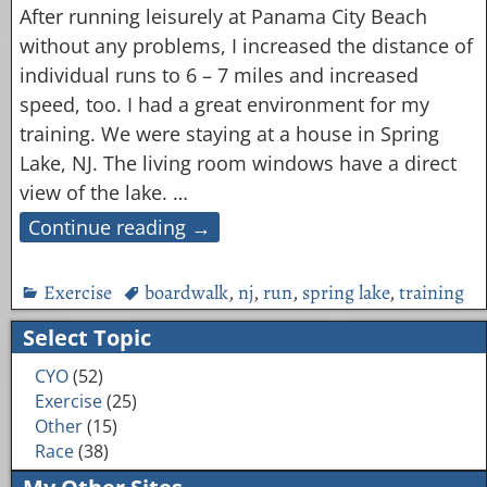
After running leisurely at Panama City Beach
without any problems, I increased the distance of
individual runs to 6 – 7 miles and increased
speed, too. I had a great environment for my
training. We were staying at a house in Spring
Lake, NJ. The living room windows have a direct
view of the lake.
…
Continue reading →
Exercise
boardwalk
,
nj
,
run
,
spring lake
,
training
Select Topic
CYO
(52)
Exercise
(25)
Other
(15)
Race
(38)