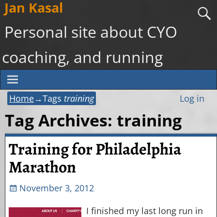
Jan Kasal
Personal site about CYO
coaching, and running
Home
→Tags
training
Log in
Tag Archives:
training
Training for Philadelphia
Marathon
November 3, 2012
I finished my last long run in