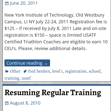
June 20, 2011
New York Institute of Technology, Old Westbury
Campus, LI NY July 22-24, 2011 Registration fee is
$125 – if received by July 8, 2011 Late and on-site
registration is $150 – space is limited USATF
Certified Triathlon Coaches are eligible to earn 10
CEU’s. Please, review additional details.
Continue reading →
Other
fred benlein
,
level 1
,
registration
,
school
,
training
,
usatf
Resuming Regular Training
August 8, 2010