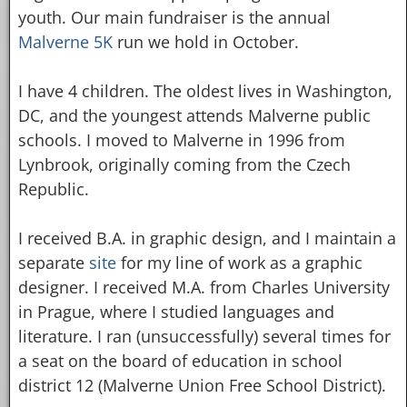
youth. Our main fundraiser is the annual
Malverne 5K
run we hold in October.
I have 4 children. The oldest lives in Washington,
DC, and the youngest attends Malverne public
schools. I moved to Malverne in 1996 from
Lynbrook, originally coming from the Czech
Republic.
I received B.A. in graphic design, and I maintain a
separate
site
for my line of work as a graphic
designer. I received M.A. from Charles University
in Prague, where I studied languages and
literature. I ran (unsuccessfully) several times for
a seat on the board of education in school
district 12 (Malverne Union Free School District).