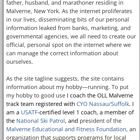
father, husband, and marathoner residing in
Malverne, New York. As the internet proliferates
in our lives, disseminating bits of our personal
information leaked from banks, marketing, and
governmental agencies, we all need to create our
official, personal spot on the internet where we
can manage the correct information about
ourselves.
As the site tagline suggests, the site contains
information about my hobby—running. To put
my hobby to good use
I coach the OLL Malverne
track team registered with
CYO Nassau/Suffolk
. I
am a
USATF
-certified level 1 coach,
a member of
the
National Ski Patrol
, and
president of the
Malverne Educational and Fitness Foundation
, an
organization that supports programs for local