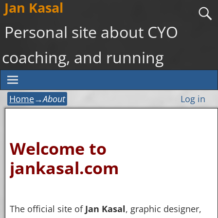
Jan Kasal
Personal site about CYO
coaching, and running
Home
→
About
Log in
Welcome to
jankasal.com
The official site of
Jan Kasal
, graphic designer,