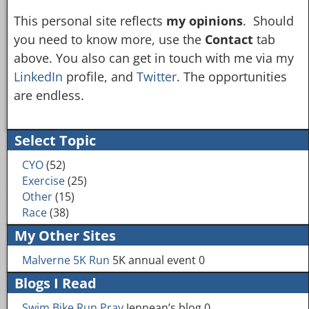
This personal site reflects
my opinions
. Should
you need to know more, use the
Contact
tab
above. You also can get in touch with me via my
LinkedIn
profile, and
Twitter
. The opportunities
are endless.
Select Topic
CYO
(52)
Exercise
(25)
Other
(15)
Race
(38)
My Other Sites
Malverne 5K Run
5K annual event 0
Blogs I Read
Swim Bike Run Pray
Jennean’s blog 0