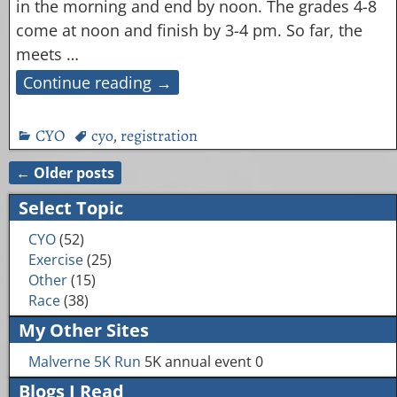
in the morning and end by noon. The grades 4-8
come at noon and finish by 3-4 pm. So far, the
meets
…
Continue reading →
CYO
cyo
,
registration
←
Older posts
Post navigation
Select Topic
CYO
(52)
Exercise
(25)
Other
(15)
Race
(38)
My Other Sites
Malverne 5K Run
5K annual event 0
Blogs I Read