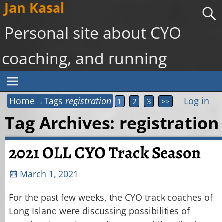
Jan Kasal
Personal site about CYO
coaching, and running
Home
→Tags
registration
Log in
1
2
3
>>
Tag Archives:
registration
2021 OLL CYO Track Season
March 1, 2021
For the past few weeks, the CYO track coaches of
Long Island were discussing possibilities of