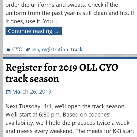
order the uniforms and sweats. Check if the
uniform from the past year is still clean and fits. If
it does, use it. You
…
Continue reading →
CYO
cyo
,
registration
,
track
Register for 2019 OLL CYO
track season
March 26, 2019
Next Tuesday, 4/1, we’ll open the track season.
We’ll start at 6:30 pm. Based on coaches’
availability, we’ll hold the practices twice a week
and meets every weekend. The meets for K-3 start