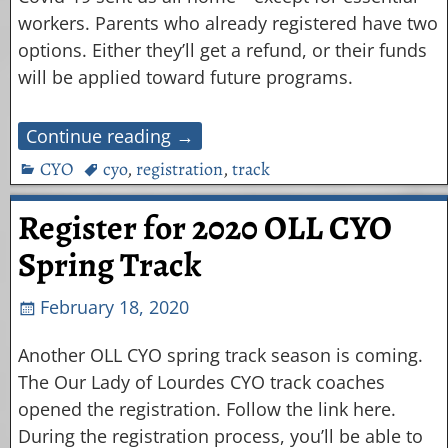
workers. Parents who already registered have two
options. Either they’ll get a refund, or their funds
will be applied toward future programs.
Continue reading →
CYO
cyo
,
registration
,
track
Register for 2020 OLL CYO
Spring Track
February 18, 2020
Another OLL CYO spring track season is coming.
The Our Lady of Lourdes CYO track coaches
opened the registration. Follow the link here.
During the registration process, you’ll be able to