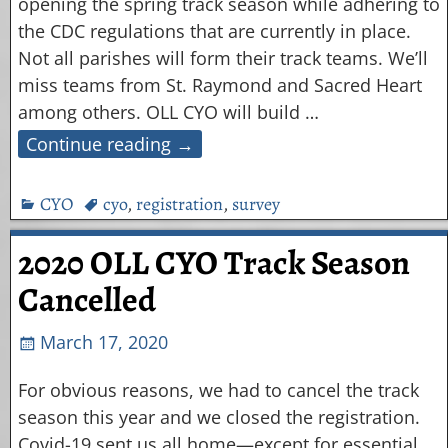
opening the spring track season while adhering to
the CDC regulations that are currently in place.
Not all parishes will form their track teams. We’ll
miss teams from St. Raymond and Sacred Heart
among others. OLL CYO will build
…
Continue reading →
CYO
cyo
,
registration
,
survey
2020 OLL CYO Track Season
Cancelled
March 17, 2020
For obvious reasons, we had to cancel the track
season this year and we closed the registration.
Covid-19 sent us all home—except for essential