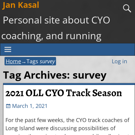
Jan Kasal
Personal site about CYO
coaching, and running
Home
→Tags
survey
Log in
Tag Archives:
survey
2021 OLL CYO Track Season
March 1, 2021
For the past few weeks, the CYO track coaches of
Long Island were discussing possibilities of