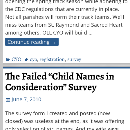
opening the spring track season while adhering to
the CDC regulations that are currently in place.
Not all parishes will form their track teams. We’ll
miss teams from St. Raymond and Sacred Heart
among others. OLL CYO will build
…
Continue reading →
CYO
cyo
,
registration
,
survey
The Failed “Child Names in
Consideration” Survey
June 7, 2010
The survey form I created and posted (now
closed) was useless at the end, as it was offering
only selection of girl names. And my wife gave