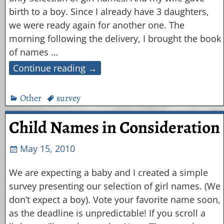
birth to a boy. Since I already have 3 daughters,
we were ready again for another one. The
morning following the delivery, I brought the book
of names
…
Continue reading →
Other
survey
Child Names in Consideration
May 15, 2010
We are expecting a baby and I created a simple
survey presenting our selection of girl names. (We
don’t expect a boy). Vote your favorite name soon,
as the deadline is unpredictable! If you scroll a