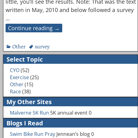
little, you’ll see the results. Note: That was the text
written in May, 2010 and below followed a survey
…
Continue reading →
Other
survey
Select Topic
CYO
(52)
Exercise
(25)
Other
(15)
Race
(38)
My Other Sites
Malverne 5K Run
5K annual event 0
Blogs I Read
Swim Bike Run Pray
Jennean’s blog 0