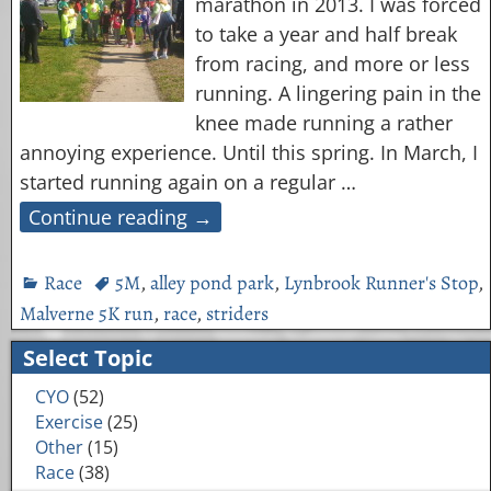
marathon in 2013. I was forced
to take a year and half break
from racing, and more or less
running. A lingering pain in the
knee made running a rather
annoying experience. Until this spring. In March, I
started running again on a regular
…
Continue reading →
Race
5M
,
alley pond park
,
Lynbrook Runner's Stop
,
Malverne 5K run
,
race
,
striders
Select Topic
CYO
(52)
Exercise
(25)
Other
(15)
Race
(38)