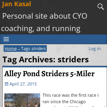
Jan Kasal
Personal site about CYO
coaching, and running
Home
→Tags
striders
Log in
Tag Archives:
striders
Alley Pond Striders 5-Miler
April 27, 2015
This race was the first race I
ran since the Chicago