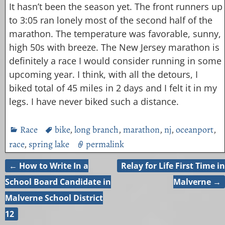
It hasn’t been the season yet. The front runners up
to 3:05 ran lonely most of the second half of the
marathon. The temperature was favorable, sunny,
high 50s with breeze. The New Jersey marathon is
definitely a race I would consider running in some
upcoming year. I think, with all the detours, I
biked total of 45 miles in 2 days and I felt it in my
legs. I have never biked such a distance.
Race
bike
,
long branch
,
marathon
,
nj
,
oceanport
,
race
,
spring lake
permalink
←
How to Write In a
Relay for Life First Time in
Post navigation
School Board Candidate in
Malverne
→
Malverne School District
12