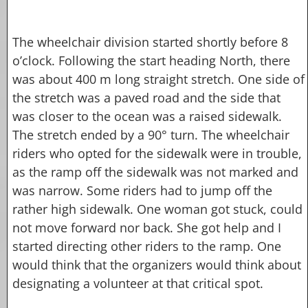
The wheelchair division started shortly before 8
o’clock. Following the start heading North, there
was about 400 m long straight stretch. One side of
the stretch was a paved road and the side that
was closer to the ocean was a raised sidewalk.
The stretch ended by a 90° turn. The wheelchair
riders who opted for the sidewalk were in trouble,
as the ramp off the sidewalk was not marked and
was narrow. Some riders had to jump off the
rather high sidewalk. One woman got stuck, could
not move forward nor back. She got help and I
started directing other riders to the ramp. One
would think that the organizers would think about
designating a volunteer at that critical spot.