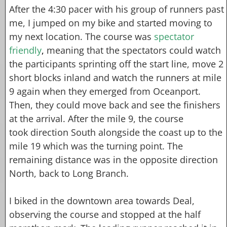
After the 4:30 pacer with his group of runners past
me, I jumped on my bike and started moving to
my next location. The course was
spectator
friendly
,
meaning that the spectators could watch
the participants sprinting off the start line, move 2
short blocks inland and watch the runners at mile
9 again when they emerged from Oceanport.
Then, they could move back and see the finishers
at the arrival. After the mile 9, the course
took direction South alongside the coast up to the
mile 19 which was the turning point. The
remaining distance was in the opposite direction
North, back to Long Branch.
I biked in the downtown area towards Deal,
observing the course and stopped at the half