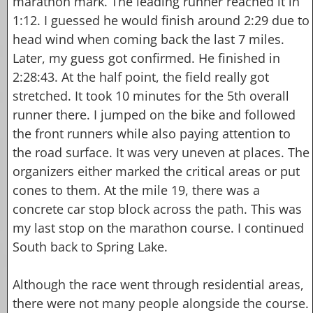
marathon mark. The leading runner reached it in
1:12. I guessed he would finish around 2:29 due to
head wind when coming back the last 7 miles.
Later, my guess got confirmed. He finished in
2:28:43. At the half point, the field really got
stretched. It took 10 minutes for the 5th overall
runner there. I jumped on the bike and followed
the front runners while also paying attention to
the road surface. It was very uneven at places. The
organizers either marked the critical areas or put
cones to them. At the mile 19, there was a
concrete car stop block across the path. This was
my last stop on the marathon course. I continued
South back to Spring Lake.
Although the race went through residential areas,
there were not many people alongside the course.