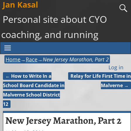
Jan Kasal
Personal site about CYO
coaching, and running
Home
→
Race
→
New Jersey Marathon, Part 2
Log in
←
How to Write In a
Relay for Life First Time in
Post navigation
School Board Candidate in
Malverne
→
Malverne School District
12
New Jersey Marathon, Part 2