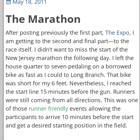
May 18, 2011
The Marathon
After posting previously the first part,
The Expo
, I
am getting to the second and final part—to the
race itself. I didn’t want to miss the start of the
New Jersey marathon the following day. I left the
house quarter to seven pedaling on a borrowed
bike as fast as I could to Long Branch. That bike
was short for my 6 feet. Nevertheless, I reached
the start line 15 minutes before the gun. Runners
were still coming from all directions. This was one
of those
runner friendly
events allowing the
participants to arrive 10 minutes before the start
and get a desired starting position in the field.