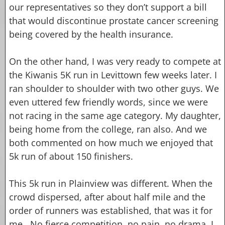
our representatives so they don’t support a bill
that would discontinue prostate cancer screening
being covered by the health insurance.
On the other hand, I was very ready to compete at
the Kiwanis 5K run in Levittown few weeks later. I
ran shoulder to shoulder with two other guys. We
even uttered few friendly words, since we were
not racing in the same age category. My daughter,
being home from the college, ran also. And we
both commented on how much we enjoyed that
5k run of about 150 finishers.
This 5k run in Plainview was different. When the
crowd dispersed, after about half mile and the
order of runners was established, that was it for
me. No fierce competition, no pain, no drama. I