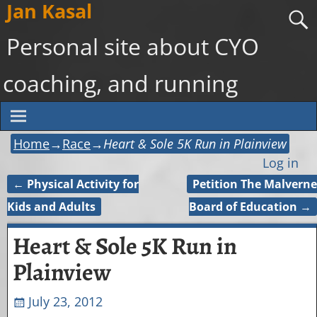
Jan Kasal
Personal site about CYO
coaching, and running
Home
→
Race
→
Heart & Sole 5K Run in Plainview
Log in
←
Physical Activity for
Petition The Malverne
Post navigation
Kids and Adults
Board of Education
→
Heart & Sole 5K Run in
Plainview
July 23, 2012