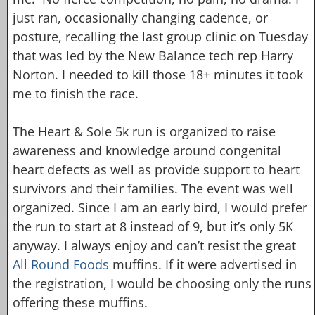
just ran, occasionally changing cadence, or
posture, recalling the last group clinic on Tuesday
that was led by the New Balance tech rep Harry
Norton. I needed to kill those 18+ minutes it took
me to finish the race.
The Heart & Sole 5k run is organized to raise
awareness and knowledge around congenital
heart defects as well as provide support to heart
survivors and their families. The event was well
organized. Since I am an early bird, I would prefer
the run to start at 8 instead of 9, but it’s only 5K
anyway. I always enjoy and can’t resist the great
All Round Foods
muffins. If it were advertised in
the registration, I would be choosing only the runs
offering these muffins.