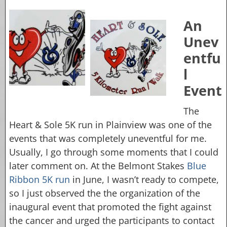
An
Unev
entfu
l
Event
The
Heart & Sole 5K run in Plainview was one of the
events that was completely uneventful for me.
Usually, I go through some moments that I could
later comment on. At the Belmont Stakes
Blue
Ribbon 5K run
in June, I wasn’t ready to compete,
so I just observed the the organization of the
inaugural event that promoted the fight against
the cancer and urged the participants to contact