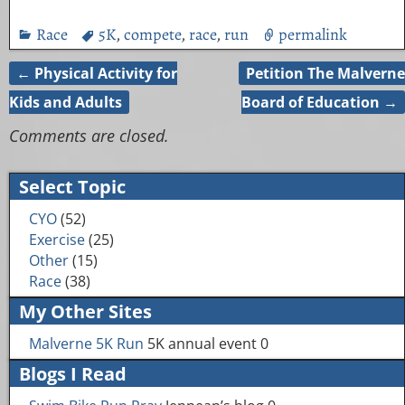
Race
5K
,
compete
,
race
,
run
permalink
←
Physical Activity for
Petition The Malverne
Post navigation
Kids and Adults
Board of Education
→
Comments are closed.
Select Topic
CYO
(52)
Exercise
(25)
Other
(15)
Race
(38)
My Other Sites
Malverne 5K Run
5K annual event 0
Blogs I Read