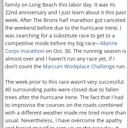
family on Long Beach this labor day. It was its
22nd anniversary and I just learn about it this past
week. After The Bronx half marathon got canceled
the weekend before due to the hurricane Irene, I
was searching for a substitute race to get to a
competitive mode before my big race—
Marine
Corps marathon
on Oct. 30. The running season is
almost over and I haven’t run any race yet, if I
don’t count the
Marcum Workplace Challenge
run.
The week prior to this race wasn’t very successful.
All surrounding parks were closed due to fallen
trees after the hurricane Irene. The fact that I had
to improvise the courses on the roads combined
with a different weather made me tired more than
usual. Nevertheless, I have overcome the apathy
and forced myself to sign up on the race day. It