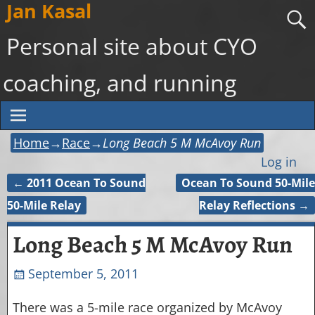
Jan Kasal
Personal site about CYO
coaching, and running
Home
→
Race
→
Long Beach 5 M McAvoy Run
Log in
←
2011 Ocean To Sound
Ocean To Sound 50-Mile
Post navigation
50-Mile Relay
Relay Reflections
→
Long Beach 5 M McAvoy Run
September 5, 2011
There was a 5-mile race organized by McAvoy