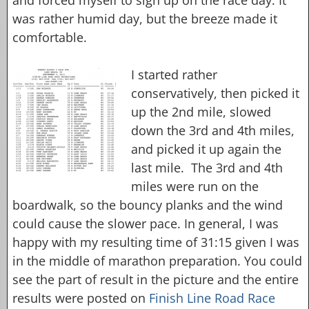
was rather humid day, but the breeze made it
comfortable.
I started rather
conservatively, then picked it
up the 2nd mile, slowed
down the 3rd and 4th miles,
and picked it up again the
last mile. The 3rd and 4th
miles were run on the
boardwalk, so the bouncy planks and the wind
could cause the slower pace. In general, I was
happy with my resulting time of 31:15 given I was
in the middle of marathon preparation. You could
see the part of result in the picture and the entire
results were posted on
Finish Line Road Race