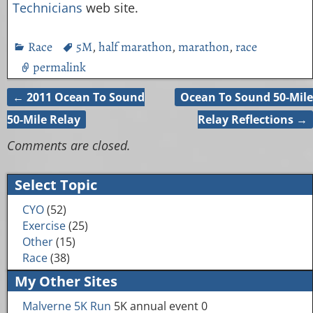
Technicians
web site.
Race
5M
,
half marathon
,
marathon
,
race
permalink
←
2011 Ocean To Sound
Ocean To Sound 50-Mile
Post navigation
50-Mile Relay
Relay Reflections
→
Comments are closed.
Select Topic
CYO
(52)
Exercise
(25)
Other
(15)
Race
(38)
My Other Sites
Malverne 5K Run
5K annual event 0