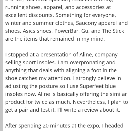
running shoes, apparel, and accessories at
excellent discounts. Something for everyone,
winter and summer clothes, Saucony apparel and
shoes, Asics shoes, PowerBar, Gu, and The Stick
are the items that remained in my mind.
I stopped at a presentation of Aline, company
selling sport insoles. I am overpronating and
anything that deals with aligning a foot in the
shoe catches my attention. I strongly believe in
adjusting the posture so I use Superfeet blue
insoles now. Aline is basically offering the similar
product for twice as much. Nevertheless, I plan to
get a pair and test it. I’ll write a review about it.
After spending 20 minutes at the expo, I headed