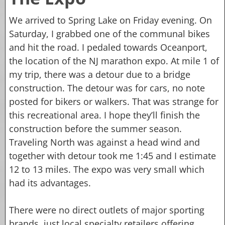
We arrived to Spring Lake on Friday evening. On
Saturday, I grabbed one of the communal bikes
and hit the road. I pedaled towards Oceanport,
the location of the NJ marathon expo. At mile 1 of
my trip, there was a detour due to a bridge
construction. The detour was for cars, no note
posted for bikers or walkers. That was strange for
this recreational area. I hope they’ll finish the
construction before the summer season.
Traveling North was against a head wind and
together with detour took me 1:45 and I estimate
12 to 13 miles. The expo was very small which
had its advantages.
There were no direct outlets of major sporting
brands, just local specialty retailers offering