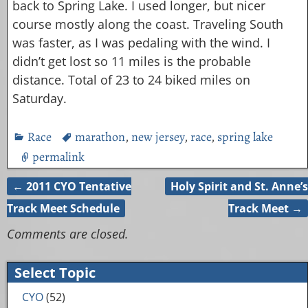
back to Spring Lake. I used longer, but nicer
course mostly along the coast. Traveling South
was faster, as I was pedaling with the wind. I
didn’t get lost so 11 miles is the probable
distance. Total of 23 to 24 biked miles on
Saturday.
Race
marathon
,
new jersey
,
race
,
spring lake
permalink
←
2011 CYO Tentative
Holy Spirit and St. Anne’s
Post navigation
Track Meet Schedule
Track Meet
→
Comments are closed.
Select Topic
CYO
(52)