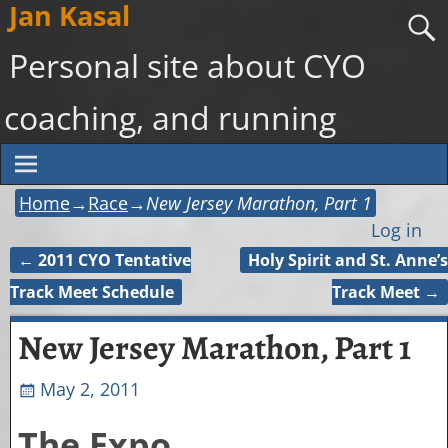
Jan Kasal
Personal site about CYO
coaching, and running
Home
→
Race
→
New Jersey Marathon, Part 1
Log in
←
2011 CYO Tentative
Holy Spirit and St. Anne’s
Post navigation
Track Meet Schedule
Track Meet
→
New Jersey Marathon, Part 1
May 2, 2011
The Expo