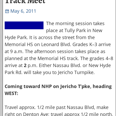
Track Meet
May 6, 2011
The morning session takes
place at Tully Park in New
Hyde Park. It is across the street from the
Memorial HS on Leonard Blvd. Grades K–3 arrive
at 9 a.m. The afternoon session takes place as
planned at the Memorial HS track. The grades 4–8
arrive at
2
p.m. Either Nassau Blvd. or New Hyde
Park Rd. will take you to Jericho Turnpike.
Coming toward NHP on Jericho T’pke, heading
WEST:
Travel approx. 1/2 mile past Nassau Blvd, make
right on Denton Ave; travel approx 1/2 mile north,