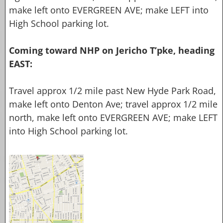
make
left onto EVERGREEN AVE; make LEFT into
High School
parking lot.
Coming toward NHP on Jericho T’pke, heading
EAST:
Travel approx 1/2 mile past New Hyde Park Road,
make left onto Denton Ave; travel approx 1/2 mile
north, make
left onto EVERGREEN AVE; make LEFT
into High School
parking lot.