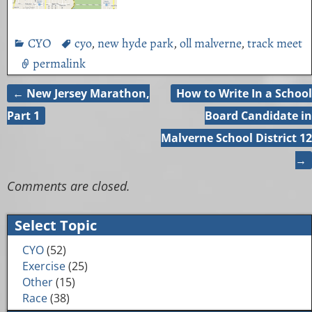
CYO
cyo
,
new hyde park
,
oll malverne
,
track meet
permalink
←
New Jersey Marathon,
How to Write In a School
Post navigation
Part 1
Board Candidate in
Malverne School District 12
→
Comments are closed.
Select Topic
CYO
(52)
Exercise
(25)
Other
(15)
Race
(38)