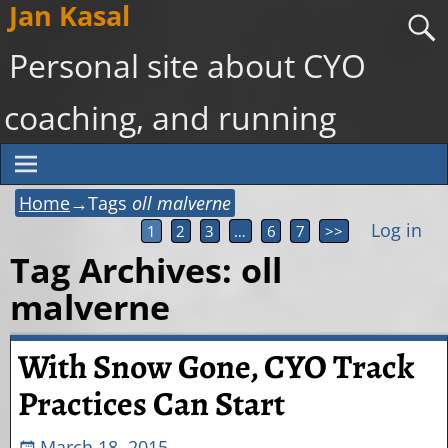
Jan Kasal
Personal site about CYO
coaching, and running
Home
→Tags
oll malverne
Log in
1
2
3
…
6
7
>>
Tag Archives:
oll
malverne
With Snow Gone, CYO Track
Practices Can Start
March 18, 2015