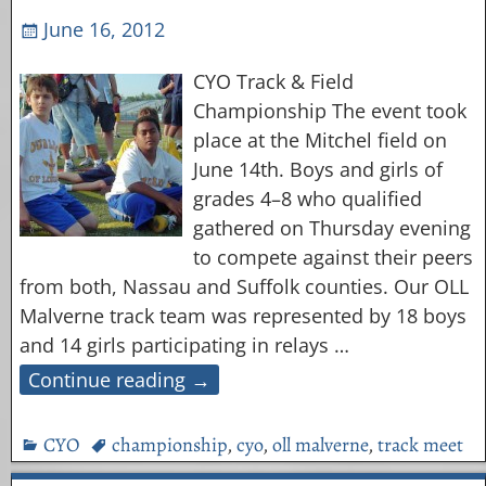
June 16, 2012
CYO Track & Field
Championship The event took
place at the Mitchel field on
June 14th. Boys and girls of
grades 4–8 who qualified
gathered on Thursday evening
to compete against their peers
from both, Nassau and Suffolk counties. Our OLL
Malverne track team was represented by 18 boys
and 14 girls participating in relays
…
Continue reading →
CYO
championship
,
cyo
,
oll malverne
,
track meet