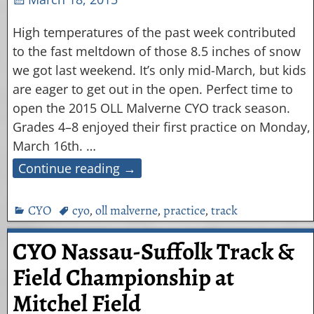
High temperatures of the past week contributed
to the fast meltdown of those 8.5 inches of snow
we got last weekend. It’s only mid-March, but kids
are eager to get out in the open. Perfect time to
open the 2015 OLL Malverne CYO track season.
Grades 4–8 enjoyed their first practice on Monday,
March 16th.
…
Continue reading →
CYO
cyo
,
oll malverne
,
practice
,
track
CYO Nassau-Suffolk Track &
Field Championship at
Mitchel Field