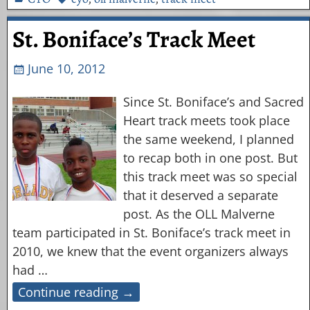
St. Boniface’s Track Meet
June 10, 2012
Since St. Boniface’s and Sacred
Heart track meets took place
the same weekend, I planned
to recap both in one post. But
this track meet was so special
that it deserved a separate
post. As the OLL Malverne
team participated in St. Boniface’s track meet in
2010, we knew that the event organizers always
had
…
Continue reading →