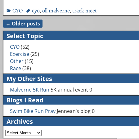
CYO
cyo
,
oll malverne
,
track meet
←
Older posts
Post navigation
Select Topic
CYO
(52)
Exercise
(25)
Other
(15)
Race
(38)
My Other Sites
Malverne 5K Run
5K annual event 0
Blogs I Read
Swim Bike Run Pray
Jennean’s blog 0
Archives