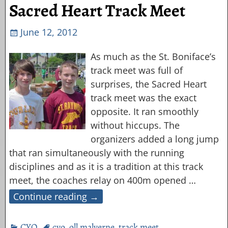
Sacred Heart Track Meet
June 12, 2012
As much as the St. Boniface’s
track meet was full of
surprises, the Sacred Heart
track meet was the exact
opposite. It ran smoothly
without hiccups. The
organizers added a long jump
that ran simultaneously with the running
disciplines and as it is a tradition at this track
meet, the coaches relay on 400m opened
…
Continue reading →
CYO
cyo
,
oll malverne
,
track meet