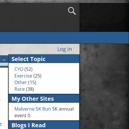
Log in
Select Topic
3
→
CYO
(52)
Exercise
(25)
Other
(15)
Race
(38)
My Other Sites
r
Malverne 5K Run
5K annual
event 0
t
Blogs I Read