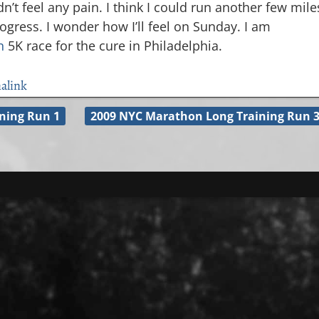
dn’t feel any pain. I think I could run another few mile
gress. I wonder how I’ll feel on Sunday. I am
n
5K race for the cure in Philadelphia.
alink
ning Run 1
2009 NYC Marathon Long Training Run 