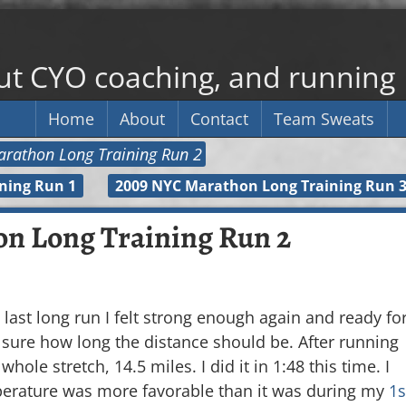
out CYO coaching, and running
Home
About
Contact
Team Sweats
rathon Long Training Run 2
ning Run 1
2009 NYC Marathon Long Training Run 
n Long Training Run 2
last long run I felt strong enough again and ready fo
t sure how long the distance should be. After running
hole stretch, 14.5 miles. I did it in 1:48 this time. I
perature was more favorable than it was during my
1s