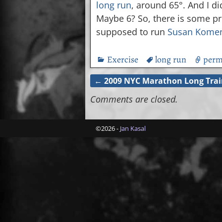
long run
, around 65°. And I di
Maybe 6? So, there is some pro
supposed to run
Susan Kome
Exercise
long run
perm
←
2009 NYC Marathon Long Trai
Post navigation
Comments are closed.
©2026 -
Jan Kasal