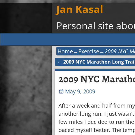
Jan Kasal
Personal site ab
Home
→
Exercise
→
2009 NYC Ma
←
2009 NYC Marathon Long Trai
Post navigation
2009 NYC Maratho
May 9, 2009
After a week and half from my 
another long run. I just wasn’
few miles I decided to run the w
paced myself better. The tem