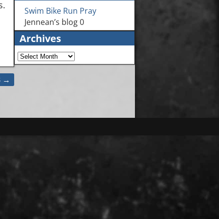
s.
Swim Bike Run Pray
Jennean’s blog 0
Archives
3
→