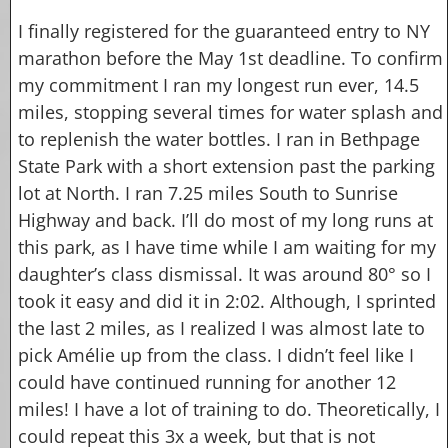
I finally registered for the guaranteed entry to NY
marathon before the May 1st deadline. To confirm
my commitment I ran my longest run ever, 14.5
miles, stopping several times for water splash and
to replenish the water bottles. I ran in Bethpage
State Park with a short extension past the parking
lot at North. I ran 7.25 miles South to Sunrise
Highway and back. I’ll do most of my long runs at
this park, as I have time while I am waiting for my
daughter’s class dismissal.
It was around 80° so I
took it easy and did it in 2:02. Although, I sprinted
the last 2 miles, as I realized I was almost late to
pick Amélie up from the class. I didn’t feel like I
could have continued running for another 12
miles! I have a lot of training to do. Theoretically, I
could repeat this 3x a week, but that is not