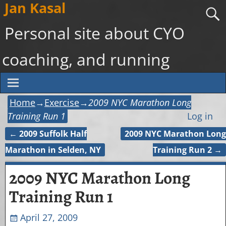
Jan Kasal
Personal site about CYO
coaching, and running
Home
→
Exercise
→
2009 NYC Marathon Long
Training Run 1
Log in
←
2009 Suffolk Half
2009 NYC Marathon Long
Post navigation
Marathon in Selden, NY
Training Run 2
→
2009 NYC Marathon Long
Training Run 1
April 27, 2009