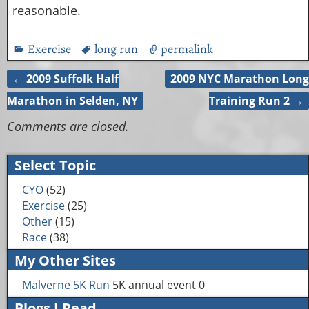
reasonable.
Exercise
long run
permalink
←
2009 Suffolk Half
2009 NYC Marathon Long
Post navigation
Marathon in Selden, NY
Training Run 2
→
Comments are closed.
Select Topic
CYO
(52)
Exercise
(25)
Other
(15)
Race
(38)
My Other Sites
Malverne 5K Run
5K annual event 0
Blogs I Read