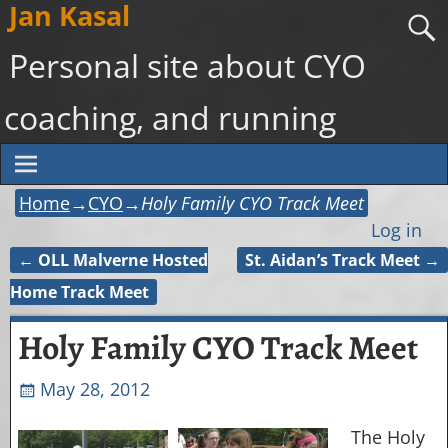
Jan Kasal
Personal site about CYO
coaching, and running
Home
→
CYO
→
Holy Family CYO Track Meet
Log in
←
OLL Malverne Hosted
St. Aidan’s Track Meet
→
Post navigation
Home Track Meet
Holy Family CYO Track Meet
May 28, 2012
The Holy