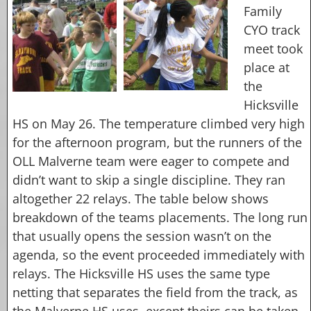
Family
CYO track
meet took
place at
the
Hicksville
HS on May 26. The temperature climbed very high
for the afternoon program, but the runners of the
OLL Malverne team were eager to compete and
didn’t want to skip a single discipline. They ran
altogether 22 relays. The table below shows
breakdown of the teams placements. The long run
that usually opens the session wasn’t on the
agenda, so the event proceeded immediately with
relays. The Hicksville HS uses the same type
netting that separates the field from the track, as
the Malverne HS uses, except theirs can be taken