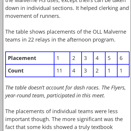
down in individual sections. It helped clerking and
movement of runners.
The table shows placements of the OLL Malverne
teams in 22 relays in the afternoon program.
Placement
1
2
3
4
5
6
Count
11
4
3
2
1
1
The table doesn’t account for dash races. The Flyers,
year-round team, participated in this meet.
The placements of individual teams were less
important though. The more significant was the
fact that some kids showed a truly textbook