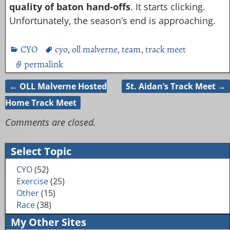
quality of baton hand-offs
. It starts clicking.
Unfortunately, the season’s end is approaching.
CYO
cyo
,
oll malverne
,
team
,
track meet
permalink
←
OLL Malverne Hosted
St. Aidan’s Track Meet
→
Post navigation
Home Track Meet
Comments are closed.
Select Topic
CYO
(52)
Exercise
(25)
Other
(15)
Race
(38)
My Other Sites