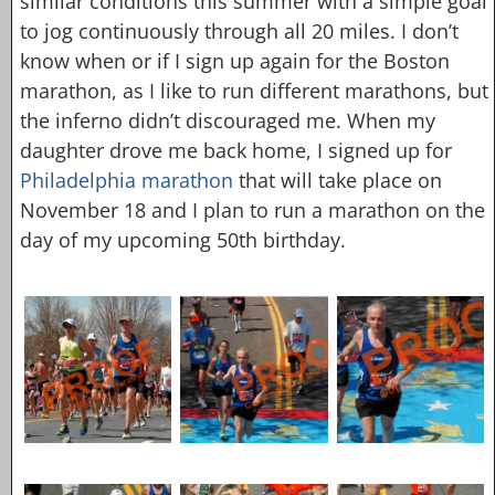
similar conditions this summer with a simple goal
to jog continuously through all 20 miles. I don’t
know when or if I sign up again for the Boston
marathon, as I like to run different marathons, but
the inferno didn’t discouraged me. When my
daughter drove me back home, I signed up for
Philadelphia marathon
that will take place on
November 18 and I plan to run a marathon on the
day of my upcoming 50th birthday.