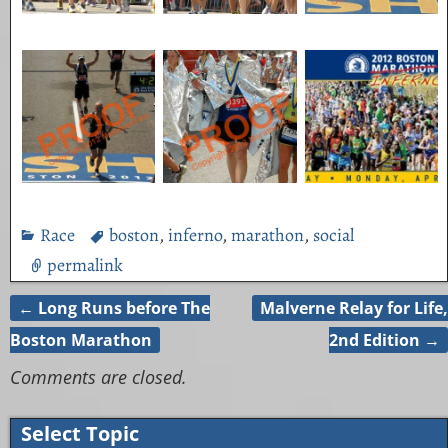
Race
boston
,
inferno
,
marathon
,
social
permalink
←
Long Runs before The
Malverne Relay for Life,
Post navigation
Boston Marathon
2nd Edition
→
Comments are closed.
Select Topic