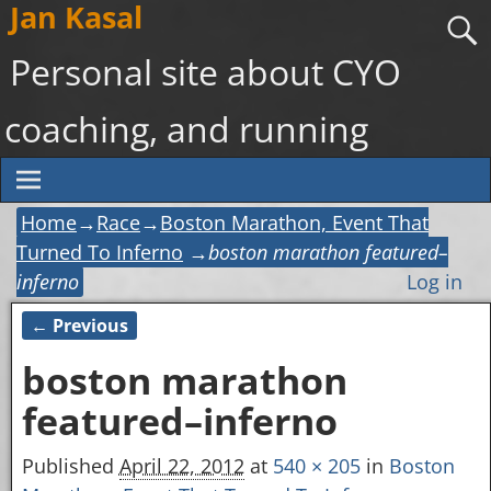
Jan Kasal
Personal site about CYO
coaching, and running
Home
→
Race
→
Boston Marathon, Event That
Turned To Inferno
→
boston marathon featured–
inferno
Log in
← Previous
Image navigation
boston marathon
featured–inferno
Published
April 22, 2012
at
540 × 205
in
Boston