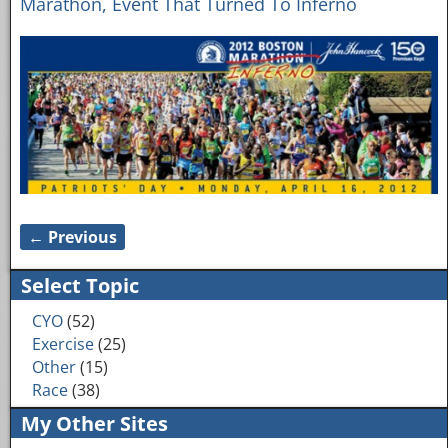
Marathon, Event That Turned To Inferno
← Previous
Image navigation
Select Topic
CYO
(52)
Exercise
(25)
Other
(15)
Race
(38)
My Other Sites