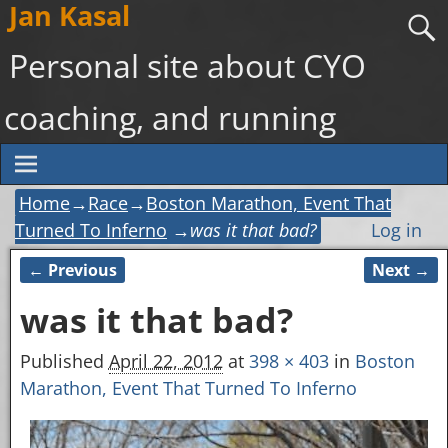
Jan Kasal
Personal site about CYO
coaching, and running
Home
→
Race
→
Boston Marathon, Event That
Turned To Inferno
→
was it that bad?
Log in
← Previous
Next →
Image navigation
was it that bad?
Published
April 22, 2012
at
398 × 403
in
Boston
Marathon, Event That Turned To Inferno