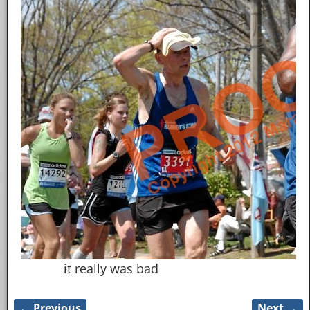
it really was bad
← Previous
Next →