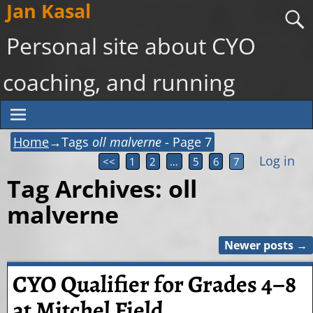
Jan Kasal
Personal site about CYO
coaching, and running
Home
→Tags
oll malverne
- Page 7
Log in
<<
1
2
…
5
6
7
Tag Archives:
oll
malverne
Newer posts
→
Post navigation
CYO Qualifier for Grades 4–8
at Mitchel Field