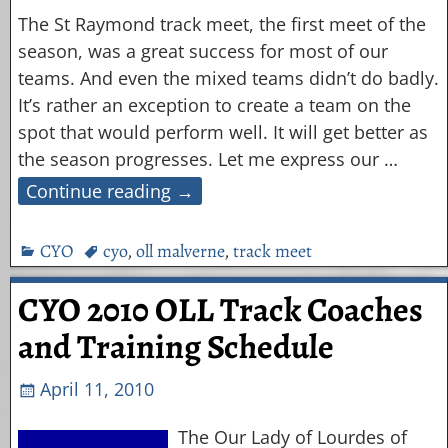
The St Raymond track meet, the first meet of the
season, was a great success for most of our
teams. And even the mixed teams didn’t do badly.
It’s rather an exception to create a team on the
spot that would perform well. It will get better as
the season progresses. Let me express our
…
Continue reading →
CYO
cyo
,
oll malverne
,
track meet
CYO 2010 OLL Track Coaches
and Training Schedule
April 11, 2010
The Our Lady of Lourdes of