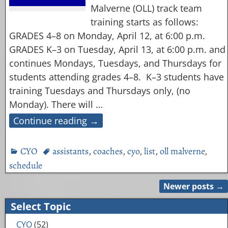
Malverne (OLL) track team
training starts as follows:
GRADES 4–8 on Monday, April 12, at 6:00 p.m.
GRADES K–3 on Tuesday, April 13, at 6:00 p.m. and
continues Mondays, Tuesdays, and Thursdays for
students attending grades 4–8. K–3 students have
training Tuesdays and Thursdays only, (no
Monday). There will
…
Continue reading →
CYO
assistants
,
coaches
,
cyo
,
list
,
oll malverne
,
schedule
Newer posts
→
Post navigation
Select Topic
CYO
(52)