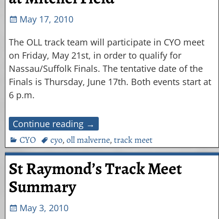
May 17, 2010
The OLL track team will participate in CYO meet
on Friday, May 21st, in order to qualify for
Nassau/Suffolk Finals. The tentative date of the
Finals is Thursday, June 17th. Both events start at
6 p.m.
Continue reading →
CYO
cyo
,
oll malverne
,
track meet
St Raymond’s Track Meet
Summary
May 3, 2010