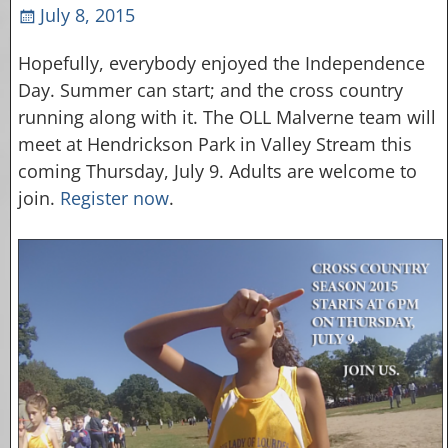
July 8, 2015
Hopefully, everybody enjoyed the Independence
Day. Summer can start; and the cross country
running along with it. The OLL Malverne team will
meet at Hendrickson Park in Valley Stream this
coming Thursday, July 9. Adults are welcome to
join.
Register now
.