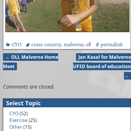
CYO
cross-country
,
malverne
,
oll
permalink
←
OLL Malverne Home
Jan Kasal for Malverne
Post navigation
Meet
UFSD board of education
→
Comments are closed.
Select Topic
CYO
(52)
Exercise
(25)
Other
(15)