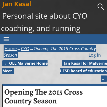
Jan Kasal
Personal site about CYO
coaching, and running
Home
→
CYO
→
Opening The 2015 Cross Country
Season
Log in
←
OLL Malverne Home
Jan Kasal for Malverne
Post navigation
Meet
UFSD board of education
→
Opening The 2015 Cross
Country Season