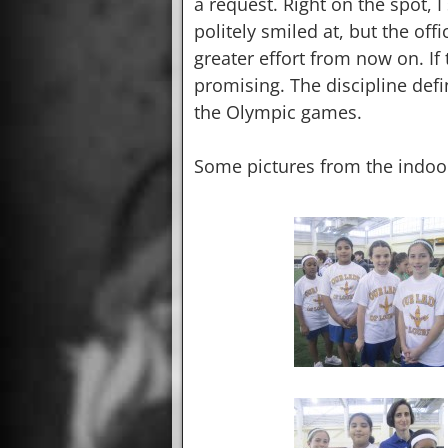
a request. Right on the spot, 
politely smiled at, but the of
greater effort from now on. If 
promising. The discipline defin
the Olympic games.
Some pictures from the indoo