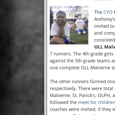
The
CYO
N
Anthony’s
invited to
and compa
consisted
OLL Malv
7 runners. The 4th grade girl
against the 5th grade teams a
one complete OLL Malverne te
The other runners formed mixe
respectively. There were total
Malverne, St. Parick’s, OLPH, 
followed the
meet for childre
coaches were invited, if they 