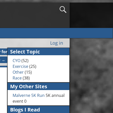
Log in
Select Topic
 for
e
→
CYO
(52)
Exercise
(25)
Other
(15)
Race
(38)
My Other Sites
Malverne 5K Run
5K annual
event 0
Blogs I Read