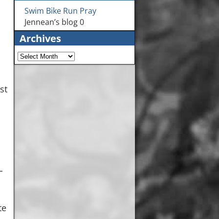
Swim Bike Run Pray
Jennean’s blog 0
Archives
st
L
te