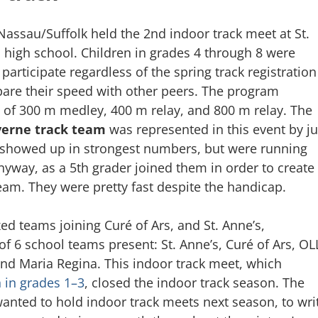
assau/Suffolk held the 2nd indoor track meet at St.
 high school. Children in grades 4 through 8 were
 participate regardless of the spring track registration
re their speed with other peers. The program
 of 300 m medley, 400 m relay, and 800 m relay. The
erne track team
was represented in this event by ju
s showed up in strongest numbers, but were running
nyway, as a 5th grader joined them in order to create
am. They were pretty fast despite the handicap.
d teams joining Curé of Ars, and St. Anne’s,
 of 6 school teams present: St. Anne’s, Curé of Ars, OL
and Maria Regina. This indoor track meet, which
n in grades 1–3
, closed the indoor track season. The
wanted to hold indoor track meets next season, to wri