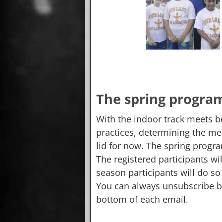
The spring progra
With the indoor track meets b
practices, determining the mee
lid for now. The spring program
The registered participants wi
season participants will do so 
You can always unsubscribe by
bottom of each email.