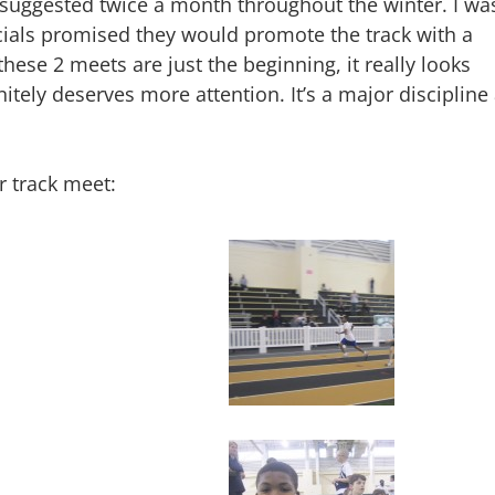
I suggested twice a month throughout the winter. I wa
ficials promised they would promote the track with a
these 2 meets are just the beginning, it really looks
itely deserves more attention. It’s a major discipline 
r track meet: