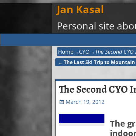
Jan Kasal
Personal site ab
Home
→
CYO
→
The Second CYO 
←
The Last Ski Trip to Mountain
Post navigation
The Second CYO I
March 19, 2012
The gr
indoor