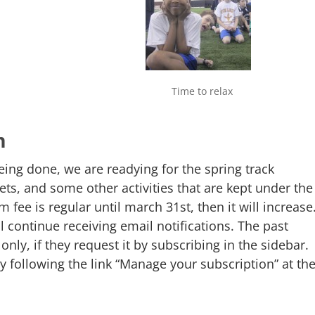
Time to relax
m
eing done, we are readying for the spring track
ts, and some other activities that are kept under the
 fee is regular until march 31st, then it will increase
ll continue receiving email notifications. The past
only, if they request it by subscribing in the sidebar.
 following the link “Manage your subscription” at th