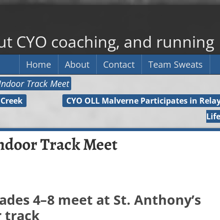
out CYO coaching, and running
Home
About
Contact
Team Sweats
Indoor Track Meet
 Creek
CYO OLL Malverne Participates in Relay
Lif
ndoor Track Meet
ades 4–8 meet at St. Anthony’s
 track