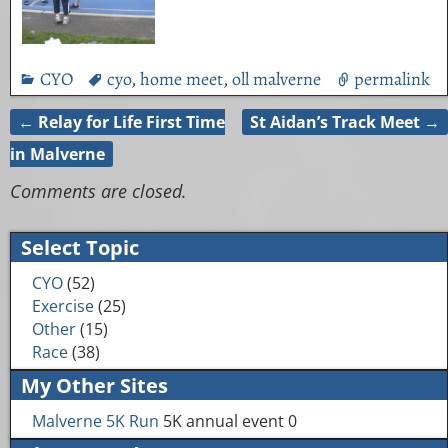
CYO
cyo
,
home meet
,
oll malverne
permalink
←
Relay for Life First Time
St Aidan’s Track Meet
→
Post navigation
in Malverne
Comments are closed.
Select Topic
CYO
(52)
Exercise
(25)
Other
(15)
Race
(38)
My Other Sites
Malverne 5K Run
5K annual event 0