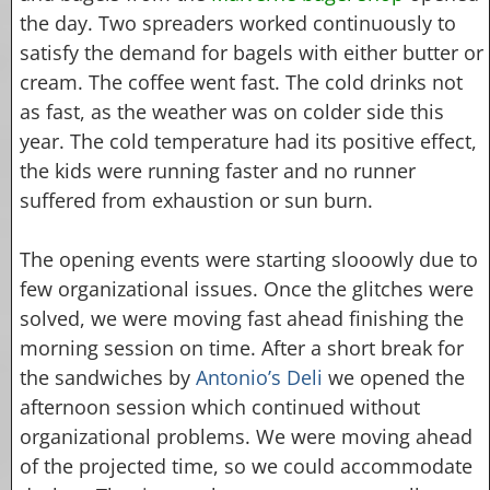
the day. Two spreaders worked continuously to
satisfy the demand for bagels with either butter or
cream. The coffee went fast. The cold drinks not
as fast, as the weather was on colder side this
year. The cold temperature had its positive effect,
the kids were running faster and no runner
suffered from exhaustion or sun burn.
The opening events were starting slooowly due to
few organizational issues. Once the glitches were
solved, we were moving fast ahead finishing the
morning session on time. After a short break for
the sandwiches by
Antonio’s Deli
we opened the
afternoon session which continued without
organizational problems. We were moving ahead
of the projected time, so we could accommodate