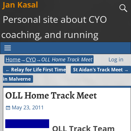
Jan Kasal
Personal site about CYO
coaching, and running
Home
→
CYO
→
OLL Home Track Meet
Log in
←
Relay for Life First Time
St Aidan’s Track Meet
→
Post navigation
in Malverne
OLL Home Track Meet
May 23, 2011
OLL Track Team