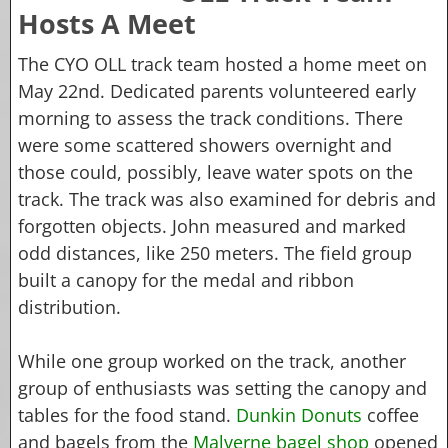
Hosts A Meet
The CYO OLL track team hosted a home meet on
May 22nd. Dedicated parents volunteered early
morning to assess the track conditions. There
were some scattered showers overnight and
those could, possibly, leave water spots on the
track. The track was also examined for debris and
forgotten objects. John measured and marked
odd distances, like 250 meters. The field group
built a canopy for the medal and ribbon
distribution.
While one group worked on the track, another
group of enthusiasts was setting the canopy and
tables for the food stand.
Dunkin Donuts
coffee
and bagels from the
Malverne bagel shop
opened