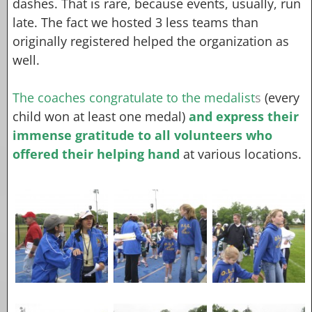
dashes. That is rare, because events, usually, run
late. The fact we hosted 3 less teams than
originally registered helped the organization as
well.
The coaches congratulate to the medalist
s
(every
child won at least one medal)
and express their
immense gratitude to all volunteers who
offered their helping hand
at various locations.