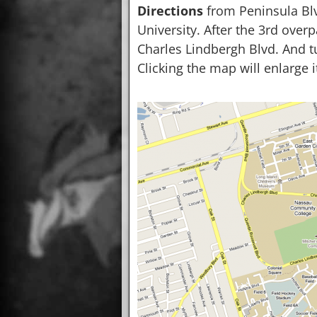
Directions
from Peninsula Bl
University. After the 3rd overp
Charles Lindbergh Blvd. And tu
Clicking the map will enlarge i