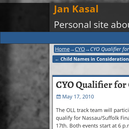
Jan Kasal
Personal site ab
Home
→
CYO
→
CYO Qualifier for
←
Child Names in Consideration
Post navigation
CYO Qualifier for 
May 17, 2010
The OLL track team will partic
qualify for Nassau/Suffolk Fina
17th. Both events start at 6 p.