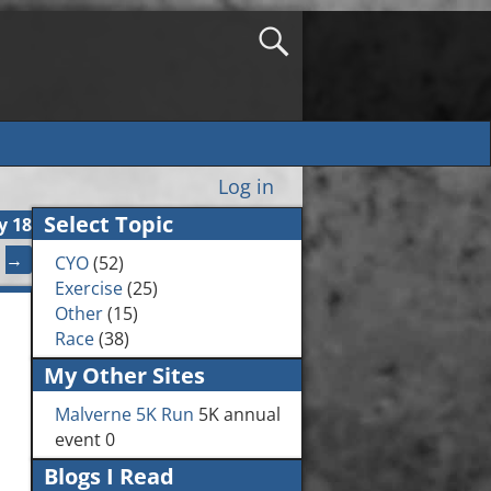
Log in
Select Topic
y 18
→
CYO
(52)
Exercise
(25)
Other
(15)
Race
(38)
My Other Sites
Malverne 5K Run
5K annual
event 0
Blogs I Read