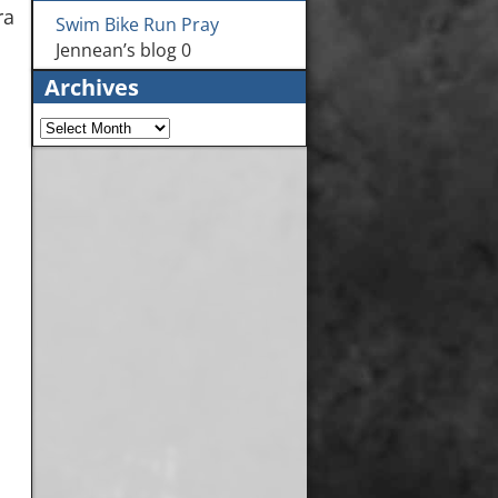
ra
Swim Bike Run Pray
Jennean’s blog 0
Archives