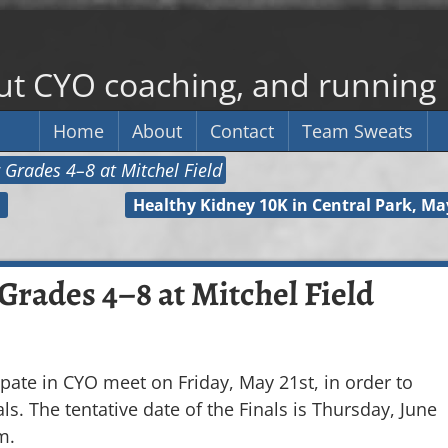
out CYO coaching, and running
Home
About
Contact
Team Sweats
 Grades 4–8 at Mitchel Field
Healthy Kidney 10K in Central Park, Ma
Grades 4–8 at Mitchel Field
ipate in CYO meet on Friday, May 21st, in order to
ls. The tentative date of the Finals is Thursday, June
m.