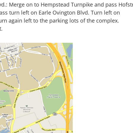
vd.: Merge on to Hempstead Turnpike and pass Hofst
ass turn left on Earle Ovington Blvd. Turn left on
rn again left to the parking lots of the complex.
t.