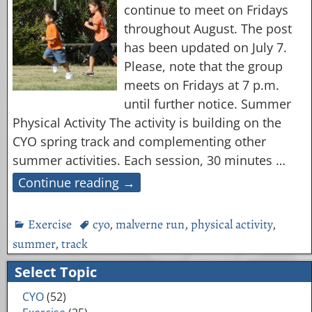
continue to meet on Fridays
throughout August. The post
has been updated on July 7.
Please, note that the group
meets on Fridays at 7 p.m.
until further notice. Summer
Physical Activity The activity is building on the
CYO spring track and complementing other
summer activities. Each session, 30 minutes
…
Continue reading →
Exercise
cyo
,
malverne run
,
physical activity
,
summer
,
track
Select Topic
CYO
(52)