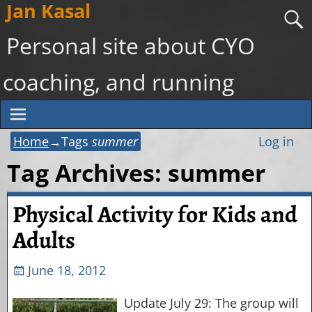
Jan Kasal
Personal site about CYO
coaching, and running
Home
→Tags
summer
Log in
Tag Archives:
summer
Physical Activity for Kids and
Adults
June 18, 2012
Update July 29: The group will