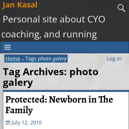
Jan Kasal
Personal site about CYO
coaching, and running
Home
→Tags
photo galery
Log in
Tag Archives:
photo
galery
Protected: Newborn in The
Family
July 12, 2010