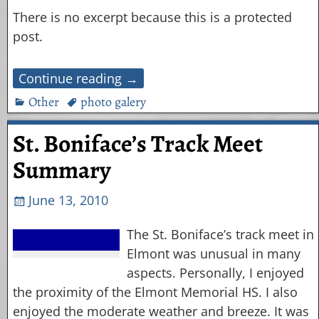
There is no excerpt because this is a protected
post.
Continue reading →
Other
photo galery
St. Boniface’s Track Meet
Summary
June 13, 2010
The St. Boniface’s track meet in
Elmont was unusual in many
aspects. Personally, I enjoyed
the proximity of the Elmont Memorial HS. I also
enjoyed the moderate weather and breeze. It was