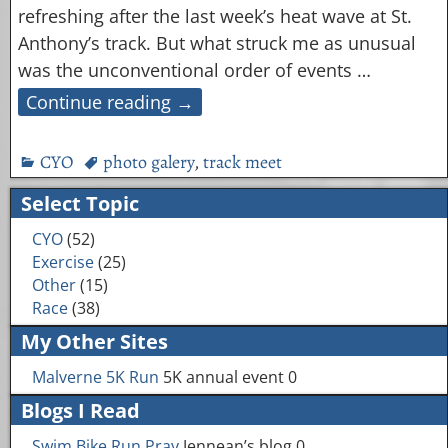
refreshing after the last week’s heat wave at St.
Anthony’s track. But what struck me as unusual
was the unconventional order of events
…
Continue reading →
CYO
photo galery
,
track meet
Select Topic
CYO
(52)
Exercise
(25)
Other
(15)
Race
(38)
My Other Sites
Malverne 5K Run
5K annual event 0
Blogs I Read
Swim Bike Run Pray
Jennean’s blog 0