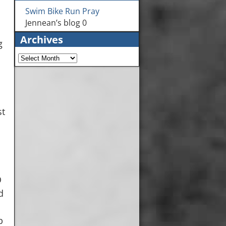
Swim Bike Run Pray
Jennean’s blog 0
Archives
g
st
O
d
b