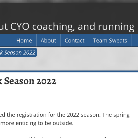
out CYO coaching, and running
Home
About
Contact
Team Sweats
ack Season 2022
k Season 2022
 the registration for the 2022 season. The spring
 more enticing to be outside.