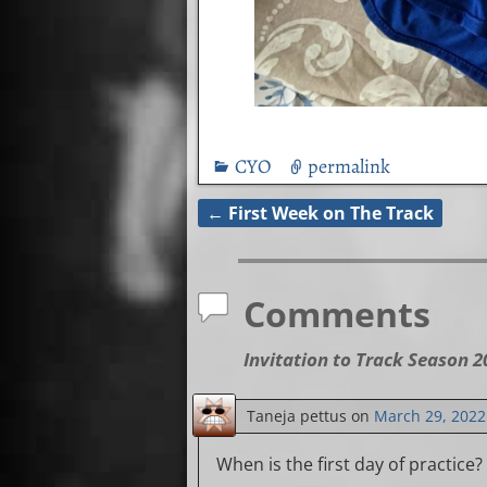
CYO
permalink
←
First Week on The Track
Post navigation
Comments
Invitation to Track Season 2
Taneja pettus
on
March 29, 2022
When is the first day of practice?