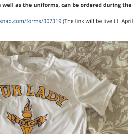
s well as the uniforms, can be ordered during the
msnap.com/forms/307319
(The link will be live till April