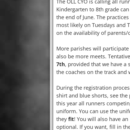
The OLL CYO is calling all run
Kindergarten to 8th grade can p
the end of June. The practices
most likely on Tuesdays and 
on the availability of parents
More parishes will participate
also be more meets. Tentative
7th
, provided that we have a 
the coaches on the track and 
During the registration proces
shirt and blue shorts, see the 
this year all runners competi
uniform. You can use the unif
they
fit
! You will also have a
optional. If you want, fill in 