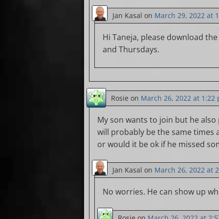
Jan Kasal
on
March 29, 2022 at 
Hi Taneja, please download the
and Thursdays.
Rosie
on
March 26, 2022 at 1:22
My son wants to join but he also
will probably be the same times 
or would it be ok if he missed s
Jan Kasal
on
March 26, 2022 at 
No worries. He can show up whe
Rosie
on
March 26, 2022 at 2: