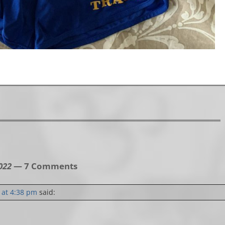
022
— 7 Comments
 at 4:38 pm
said: