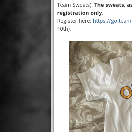
Team Sweats).
The sweats, a
registration only
.
Register here:
https://go.tea
10th).