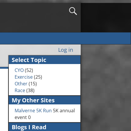
Log in
Select Topic
CYO
(52)
Exercise
(25)
Other
(15)
Race
(38)
My Other Sites
Malverne 5K Run
5K annual
event 0
Blogs I Read