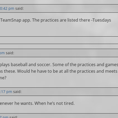
10:42 pm
said:
 TeamSnap app. The practices are listed there -Tuesdays
 pm
said:
 plays baseball and soccer. Some of the practices and game
as these. Would he have to be at all the practices and meets
ome?
2:17 pm
said:
never he wants. When he’s not tired.
57 pm
said: