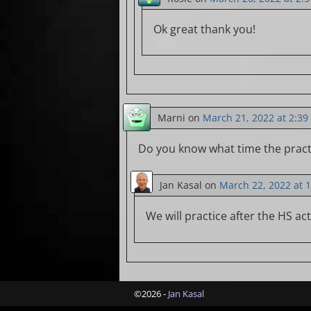
Ok great thank you!
Marni
on
March 21, 2022 at 2:3
Do you know what time the practi
Jan Kasal
on
March 22, 2022 at 
We will practice after the HS act
©2026 -
Jan Kasal