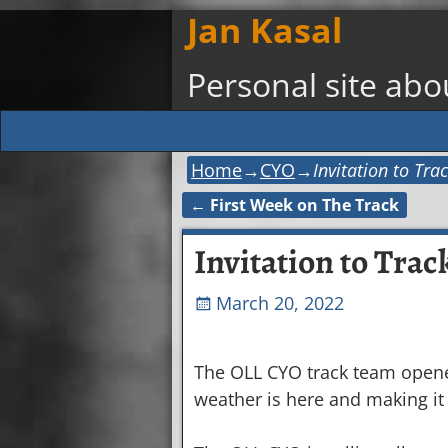
Jan Kasal
Personal site ab
Home
→
CYO
→
Invitation to Tr
←
First Week on The Track
Post navigation
Invitation to Trac
March 20, 2022
The OLL CYO track team opened
weather is here and making it