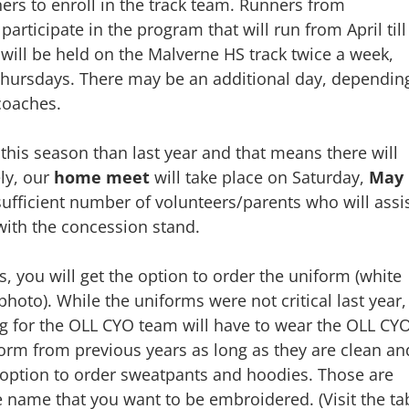
ners to enroll in the track team. Runners from
articipate in the program that will run from April till
 will be held on the Malverne HS track twice a week,
Thursdays. There may be an additional day, dependin
/coaches.
 this season than last year and that means there will
ly, our
home meet
will take place on Saturday,
May
sufficient number of volunteers/parents who will assi
with the concession stand.
s, you will get the option to order the uniform (white
photo). While the uniforms were not critical last year,
ng for the OLL CYO team will have to wear the OLL CY
orm from previous years as long as they are clean an
n option to order sweatpants and hoodies. Those are
the name that you want to be embroidered. (Visit the ta