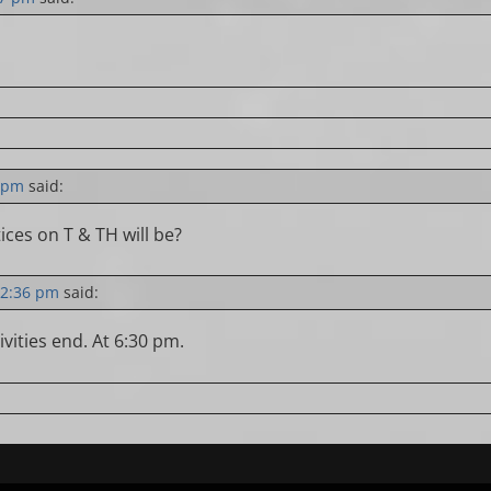
9 pm
said:
ces on T & TH will be?
12:36 pm
said:
ivities end. At 6:30 pm.