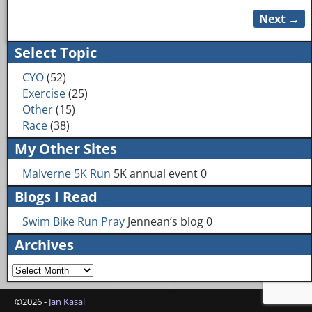
Next →
Image navigation
Select Topic
CYO
(52)
Exercise
(25)
Other
(15)
Race
(38)
My Other Sites
Malverne 5K Run
5K annual event 0
Blogs I Read
Swim Bike Run Pray
Jennean’s blog 0
Archives
©2026 -
Jan Kasal