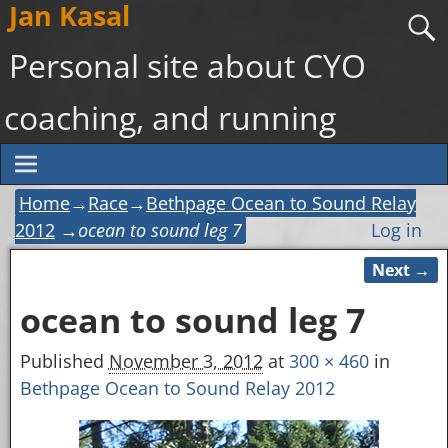
Jan Kasal
Personal site about CYO
coaching, and running
Home
→
Race
→
Bethpage Ocean to Sound Relay
2012
→
ocean to sound leg 7
Log in
Next →
Image navigation
ocean to sound leg 7
Published
November 3, 2012
at
300 × 460
in
Bethpage Ocean to Sound Relay 2012