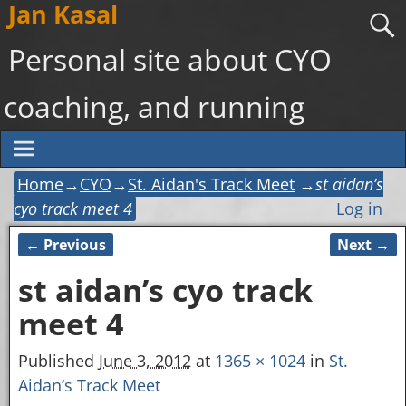
Jan Kasal
Personal site about CYO
coaching, and running
Home
→
CYO
→
St. Aidan's Track Meet
→
st aidan’s
cyo track meet 4
Log in
← Previous
Next →
Image navigation
st aidan’s cyo track
meet 4
Published
June 3, 2012
at
1365 × 1024
in
St.
Aidan’s Track Meet