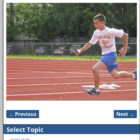
← Previous
Next →
Image navigation
Select Topic