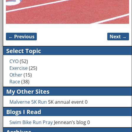
← Previous
Next →
Image navigation
Select Topic
CYO
(52)
Exercise
(25)
Other
(15)
Race
(38)
My Other Sites
Malverne 5K Run
5K annual event 0
Blogs I Read
Swim Bike Run Pray
Jennean’s blog 0