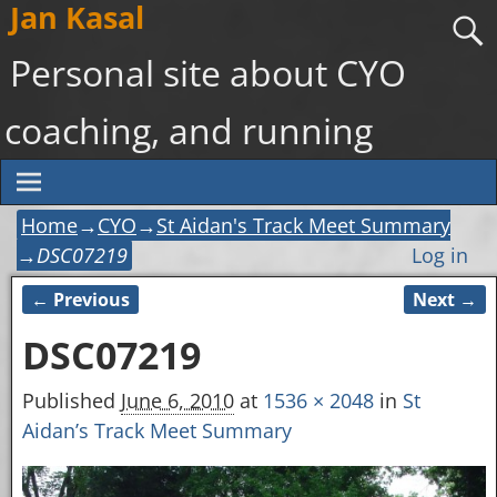
Jan Kasal
Personal site about CYO
coaching, and running
Home
→
CYO
→
St Aidan's Track Meet Summary
→
DSC07219
Log in
← Previous
Next →
Image navigation
DSC07219
Published
June 6, 2010
at
1536 × 2048
in
St
Aidan’s Track Meet Summary