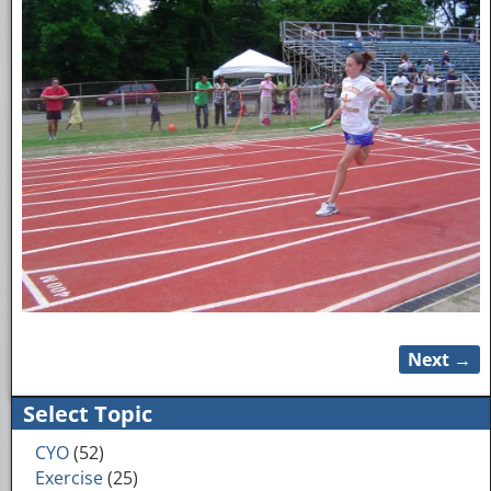
Next →
Image navigation
Select Topic
CYO
(52)
Exercise
(25)