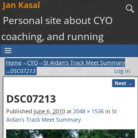
Jan Kasal
Personal site about CYO
coaching, and running
Home
→
CYO
→
St Aidan's Track Meet Summary
→
DSC07213
Log in
Next →
Image navigation
DSC07213
Published
June 6, 2010
at
2048 × 1536
in
St
Aidan’s Track Meet Summary