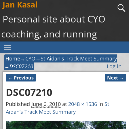
Jan Kasal
Personal site about CYO
coaching, and running
Home
→
CYO
→
St Aidan's Track Meet Summary
→
DSC07210
Log in
← Previous
Next →
Image navigation
DSC07210
Published
June 6, 2010
at
2048 × 1536
in
St
Aidan’s Track Meet Summary