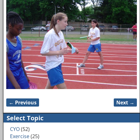
← Previous
Next →
Image navigation
Select Topic
CYO
(52)
Exercise
(25)