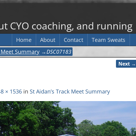
out CYO coaching, and running
Home
About
Contact
Team Sweats
ck Meet Summary
→
DSC07183
Next →
8 × 1536
in
St Aidan’s Track Meet Summary