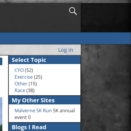
Log in
Select Topic
CYO
(52)
Exercise
(25)
Other
(15)
Race
(38)
My Other Sites
Malverne 5K Run
5K annual
event 0
Blogs I Read