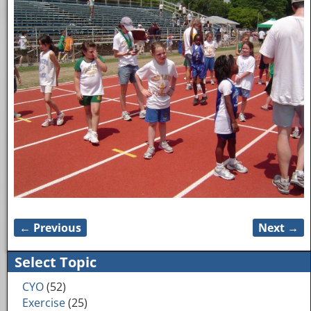
← Previous
Next →
Image navigation
Select Topic
CYO
(52)
Exercise
(25)