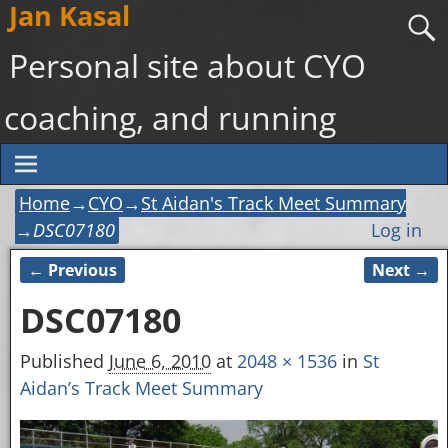
Jan Kasal
Personal site about CYO
coaching, and running
Home
→
CYO
→
St Aidan's Track Meet Summary
→
DSC07180
Log in
← Previous
Next →
Image navigation
DSC07180
Published
June 6, 2010
at
2048 × 1536
in
St
Aidan’s Track Meet Summary