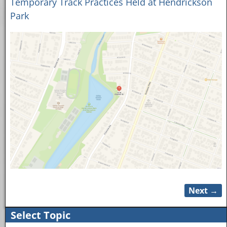
Temporary Track Practices Held at Hendrickson
Park
Next →
Image navigation
Select Topic