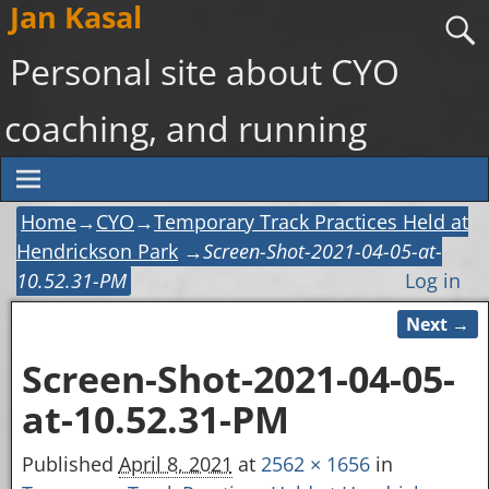
Jan Kasal
Personal site about CYO
coaching, and running
Home
→
CYO
→
Temporary Track Practices Held at
Hendrickson Park
→
Screen-Shot-2021-04-05-at-
10.52.31-PM
Log in
Next →
Image navigation
Screen-Shot-2021-04-05-
at-10.52.31-PM
Published
April 8, 2021
at
2562 × 1656
in