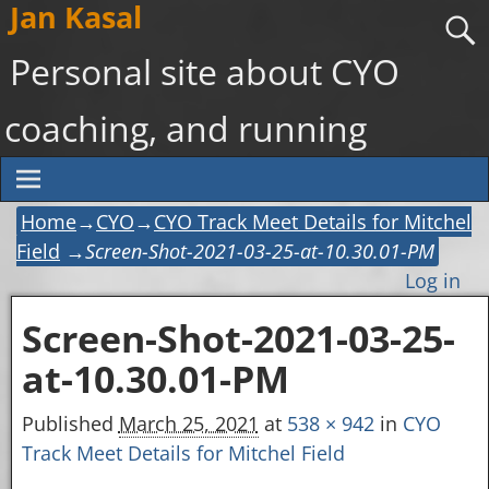
Jan Kasal
Personal site about CYO
coaching, and running
Home
→
CYO
→
CYO Track Meet Details for Mitchel
Field
→
Screen-Shot-2021-03-25-at-10.30.01-PM
Log in
Screen-Shot-2021-03-25-
Image navigation
at-10.30.01-PM
Published
March 25, 2021
at
538 × 942
in
CYO
Track Meet Details for Mitchel Field