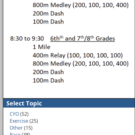
Image navigation
Select Topic
CYO
(52)
Exercise
(25)
Other
(15)
Race
(38)