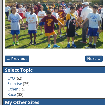
← Previous
Next →
Image navigation
Select Topic
CYO
(52)
Exercise
(25)
Other
(15)
Race
(38)
My Other Sites