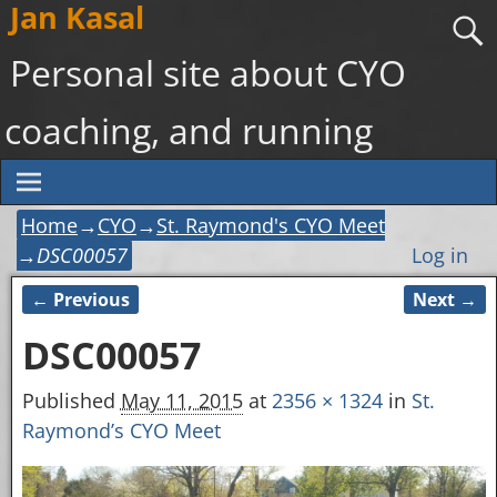
Jan Kasal
Personal site about CYO
coaching, and running
Home
→
CYO
→
St. Raymond's CYO Meet
→
DSC00057
Log in
← Previous
Next →
Image navigation
DSC00057
Published
May 11, 2015
at
2356 × 1324
in
St.
Raymond’s CYO Meet