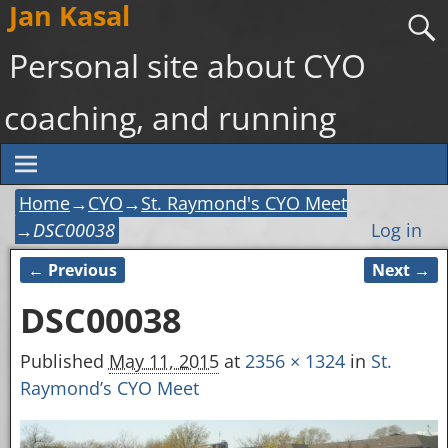
Jan Kasal
Personal site about CYO
coaching, and running
Home
→
CYO
→
St. Raymond's CYO Meet
→
DSC00038
Log in
← Previous
Next →
Image navigation
DSC00038
Published
May 11, 2015
at
2356 × 1324
in
St.
Raymond’s CYO Meet