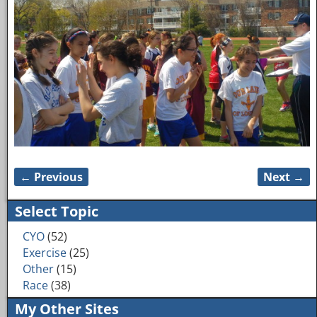
← Previous
Next →
Image navigation
Select Topic
CYO
(52)
Exercise
(25)
Other
(15)
Race
(38)
My Other Sites