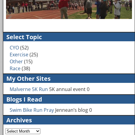
Image navigation
Select Topic
CYO
(52)
Exercise
(25)
Other
(15)
Race
(38)
My Other Sites
Malverne 5K Run
5K annual event 0
Blogs I Read
Swim Bike Run Pray
Jennean’s blog 0
Archives