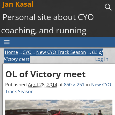
Jan Kasal
Personal site about CYO
coaching, and running
Home
→
CYO
→
New CYO Track Season
→
OL of
Victory meet
Log in
OL of Victory meet
Image navigation
Published
April 28, 2014
at
850 × 251
in
New CYO
Track Season