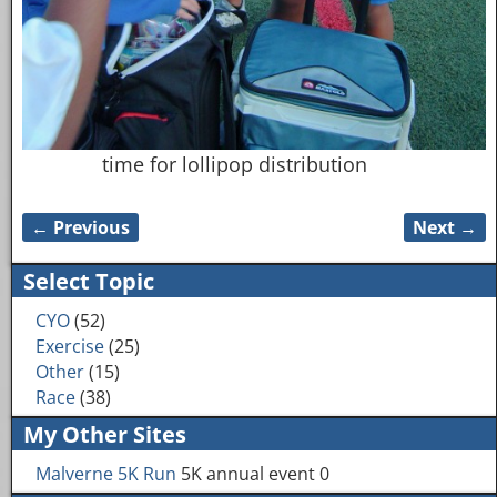
time for lollipop distribution
← Previous
Next →
Image navigation
Select Topic
CYO
(52)
Exercise
(25)
Other
(15)
Race
(38)
My Other Sites
Malverne 5K Run
5K annual event 0