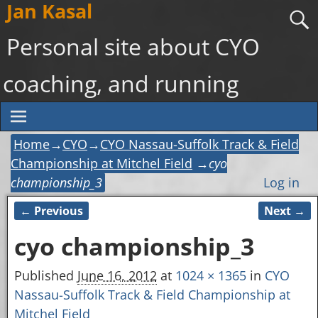
Jan Kasal
Personal site about CYO
coaching, and running
Home
→
CYO
→
CYO Nassau-Suffolk Track & Field
Championship at Mitchel Field
→
cyo
championship_3
Log in
← Previous
Next →
Image navigation
cyo championship_3
Published
June 16, 2012
at
1024 × 1365
in
CYO
Nassau-Suffolk Track & Field Championship at
Mitchel Field