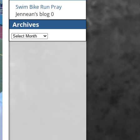
Swim Bike Run Pray
Jennean’s blog 0
Archives