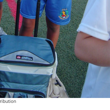
tribution