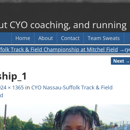
out CYO coaching, and running
Home
About
Contact
Team Sweats
olk Track & Field Championship at Mitchel Field
→
cy
Next →
hip_1
24 × 1365
in
CYO Nassau-Suffolk Track & Field
ld