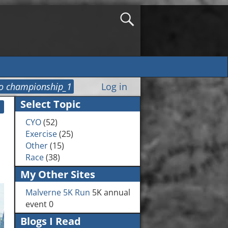
o championship_1
Log in
Select Topic
CYO
(52)
Exercise
(25)
Other
(15)
Race
(38)
My Other Sites
Malverne 5K Run
5K annual
event 0
Blogs I Read