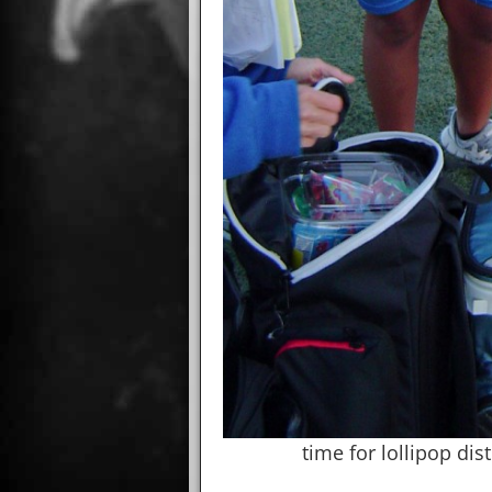
time for lollipop dis