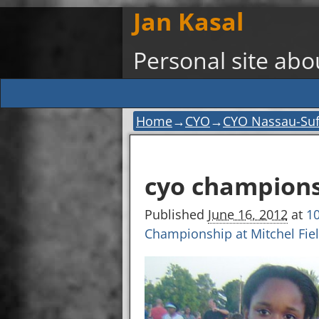
Jan Kasal
Personal site ab
Home
→
CYO
→
CYO Nassau-Suff
Image navigation
cyo champions
Published
June 16, 2012
at
10
Championship at Mitchel Fie