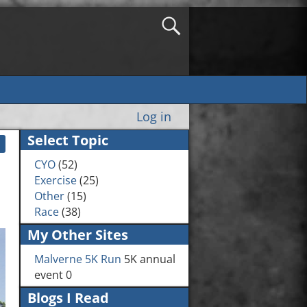
Log in
Select Topic
CYO
(52)
Exercise
(25)
Other
(15)
Race
(38)
My Other Sites
Malverne 5K Run
5K annual
event 0
Blogs I Read