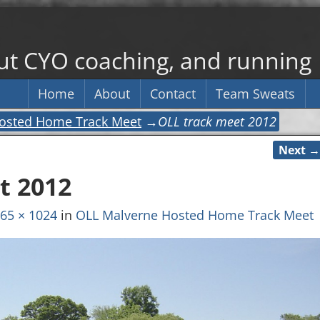
out CYO coaching, and running
Home
About
Contact
Team Sweats
osted Home Track Meet
→
OLL track meet 2012
Next →
t 2012
65 × 1024
in
OLL Malverne Hosted Home Track Meet