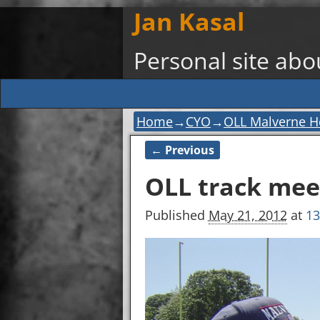
Jan Kasal
Personal site ab
Home
→
CYO
→
OLL Malverne H
← Previous
Image navigation
OLL track mee
Published
May 21, 2012
at
13