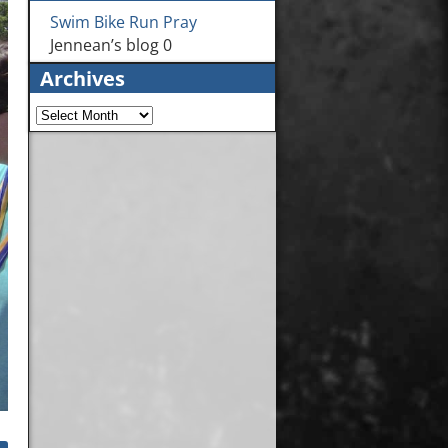
Swim Bike Run Pray
Jennean’s blog 0
Archives