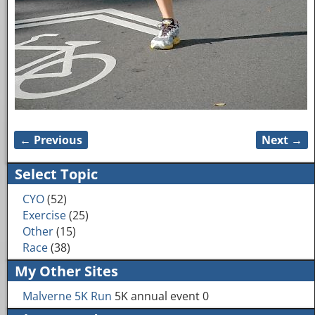
← Previous
Next →
Image navigation
Select Topic
CYO
(52)
Exercise
(25)
Other
(15)
Race
(38)
My Other Sites
Malverne 5K Run
5K annual event 0