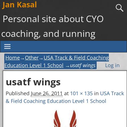
Jan Kasal
Personal site about CYO
coaching, and running
Home
→
Other
→
USA Track & Field Coaching
Education Level 1 School
→
usatf wings
Log in
usatf wings
Image navigation
Published
June 26, 2011
at
101 × 135
in
USA Track
& Field Coaching Education Level 1 School