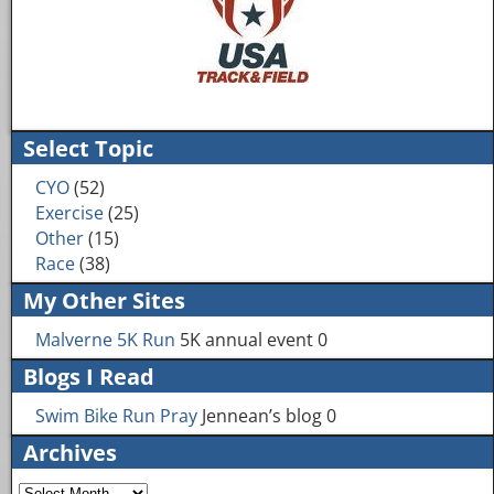
Image navigation
Select Topic
CYO
(52)
Exercise
(25)
Other
(15)
Race
(38)
My Other Sites
Malverne 5K Run
5K annual event 0
Blogs I Read
Swim Bike Run Pray
Jennean’s blog 0
Archives