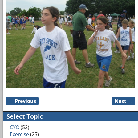
← Previous
Next →
Image navigation
Select Topic
CYO
(52)
Exercise
(25)