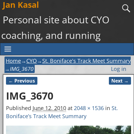
Jan Kasal
Personal site about CYO
coaching, and running
Home
→
CYO
→
St. Boniface's Track Meet Summary
→
IMG_3670
Log in
← Previous
Next →
Image navigation
IMG_3670
Published
June 12, 2010
at
2048 × 1536
in
St.
Boniface’s Track Meet Summary