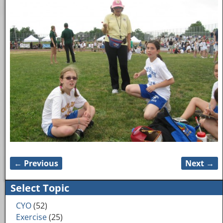
← Previous
Next →
Image navigation
Select Topic
CYO
(52)
Exercise
(25)