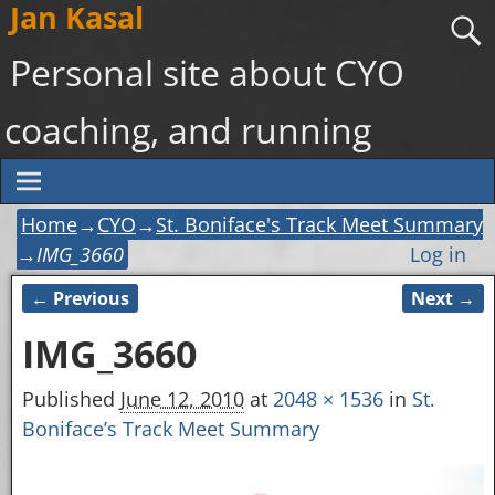
Jan Kasal
Personal site about CYO
coaching, and running
Home
→
CYO
→
St. Boniface's Track Meet Summary
→
IMG_3660
Log in
← Previous
Next →
Image navigation
IMG_3660
Published
June 12, 2010
at
2048 × 1536
in
St.
Boniface’s Track Meet Summary