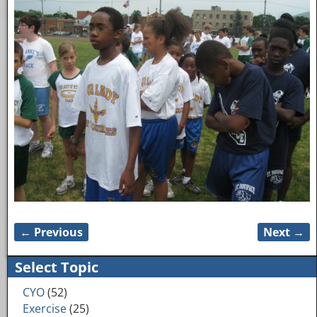
← Previous
Next →
Image navigation
Select Topic
CYO
(52)
Exercise
(25)