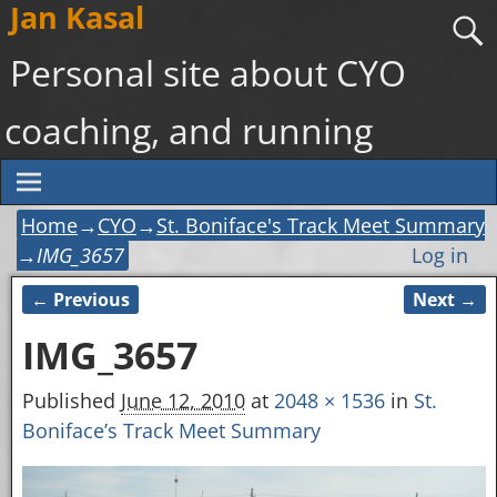
Jan Kasal
Personal site about CYO
coaching, and running
Home
→
CYO
→
St. Boniface's Track Meet Summary
→
IMG_3657
Log in
← Previous
Next →
Image navigation
IMG_3657
Published
June 12, 2010
at
2048 × 1536
in
St.
Boniface’s Track Meet Summary