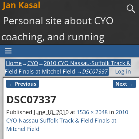
Jan Kasal
Personal site about CYO
coaching, and running
Home
→
CYO
→
2010 CYO Nassau-Suffolk Track &
Field Finals at Mitchel Field
→
DSC07337
Log in
← Previous
Next →
Image navigation
DSC07337
Published
June 18, 2010
at
1536 × 2048
in
2010
CYO Nassau-Suffolk Track & Field Finals at
Mitchel Field