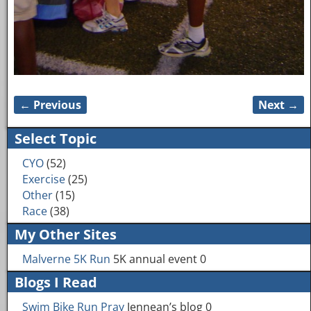
← Previous
Next →
Image navigation
Select Topic
CYO
(52)
Exercise
(25)
Other
(15)
Race
(38)
My Other Sites
Malverne 5K Run
5K annual event 0
Blogs I Read
Swim Bike Run Pray
Jennean’s blog 0