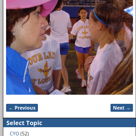
← Previous
Next →
Image navigation
Select Topic
CYO
(52)