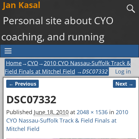
Jan Kasal
Personal site about CYO
coaching, and running
Home
→
CYO
→
2010 CYO Nassau-Suffolk Track &
Field Finals at Mitchel Field
→
DSC07332
Log in
← Previous
Next →
Image navigation
DSC07332
Published
June 18, 2010
at
2048 × 1536
in
2010
CYO Nassau-Suffolk Track & Field Finals at
Mitchel Field