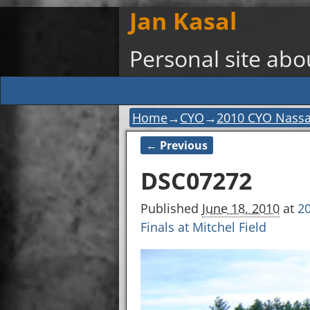
Jan Kasal
Personal site ab
Home
→
CYO
→
2010 CYO Nassau-
← Previous
Image navigation
DSC07272
Published
June 18, 2010
at
20
Finals at Mitchel Field