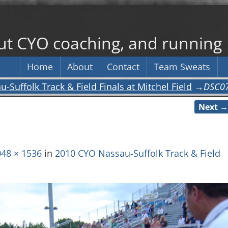
out CYO coaching, and running
Home
About
Contact
Team Sweats
Suffolk Track & Field Finals at Mitchel Field
→
DSC0
Next →
48 × 1536
in
2010 CYO Nassau-Suffolk Track & Field