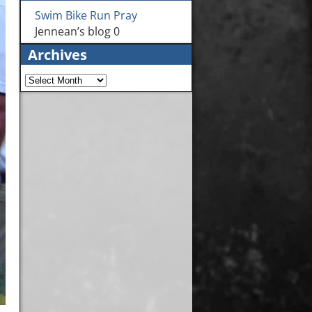
Swim Bike Run Pray
Jennean’s blog 0
Archives