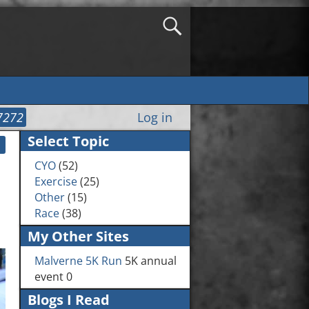
7272
Log in
Select Topic
CYO
(52)
Exercise
(25)
Other
(15)
Race
(38)
My Other Sites
Malverne 5K Run
5K annual
event 0
Blogs I Read