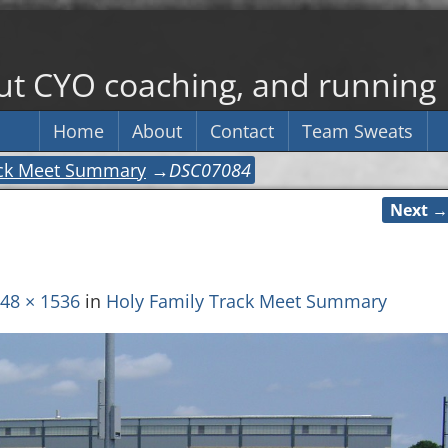
out CYO coaching, and running
Home
About
Contact
Team Sweats
ack Meet Summary
→
DSC07084
Next →
48 × 1536
in
Holy Family Track Meet Summary