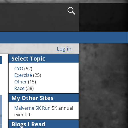
Log in
Select Topic
CYO
(52)
Exercise
(25)
Other
(15)
Race
(38)
My Other Sites
Malverne 5K Run
5K annual
event 0
Blogs I Read