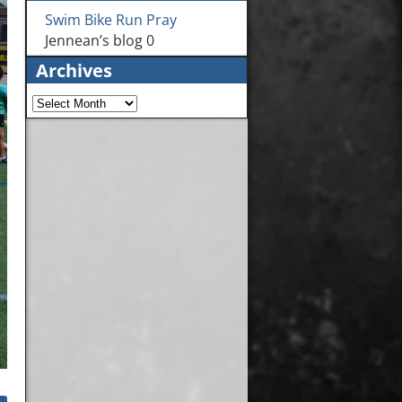
Swim Bike Run Pray
Jennean’s blog 0
Archives