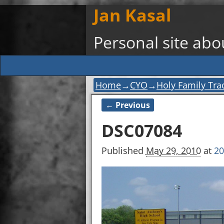
Jan Kasal
Personal site ab
Home
→
CYO
→
Holy Family Tr
← Previous
Image navigation
DSC07084
Published
May 29, 2010
at
20