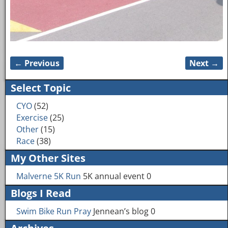
← Previous
Next →
Image navigation
Select Topic
CYO
(52)
Exercise
(25)
Other
(15)
Race
(38)
My Other Sites
Malverne 5K Run
5K annual event 0
Blogs I Read
Swim Bike Run Pray
Jennean’s blog 0