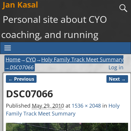
Jan Kasal
Personal site about CYO
coaching, and running
Home
→
CYO
→
Holy Family Track Meet Summary
→
DSC07066
Log in
← Previous
Next →
Image navigation
DSC07066
Published
May 29, 2010
at
1536 × 2048
in
Holy
Family Track Meet Summary